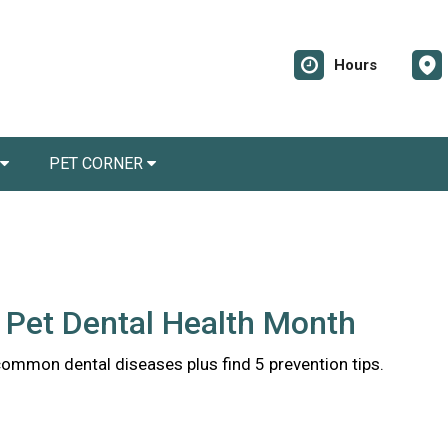
Hours
PET CORNER
 Pet Dental Health Month
common dental diseases plus find 5 prevention tips.