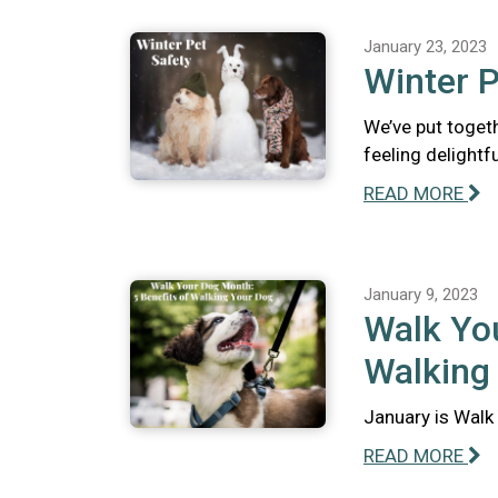
January 23, 2023
Winter P
We’ve put togeth
feeling delightfu
READ MORE
January 9, 2023
Walk You
Walking
January is Walk 
READ MORE