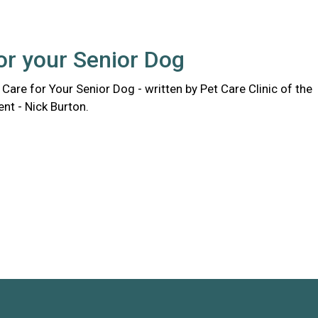
or your Senior Dog
Care for Your Senior Dog - written by Pet Care Clinic of the
ent - Nick Burton.