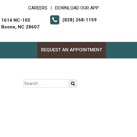
CAREERS
DOWNLOAD OUR APP
|
(828) 268-1159
1614 NC-105
Boone, NC 28607
REQUEST AN APPOINTMENT