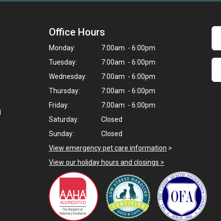
Office Hours
Monday:
7:00am - 6:00pm
Tuesday:
7:00am - 6:00pm
Wednesday:
7:00am - 6:00pm
Thursday:
7:00am - 6:00pm
Friday:
7:00am - 6:00pm
d
Saturday:
Closed
Sunday:
Closed
View emergency pet care information
>
View our holiday hours and closings >