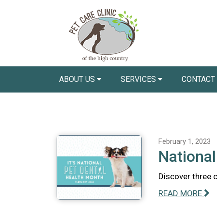
ABOUT US
SERVICES
CONTACT
February 1, 2023
National
Discover three 
READ MORE