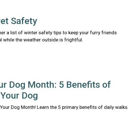
et Safety
er a list of winter safety tips to keep your furry friends
l while the weather outside is frightful.
r Dog Month: 5 Benefits of
 Your Dog
Your Dog Month! Learn the 5 primary benefits of daily walks