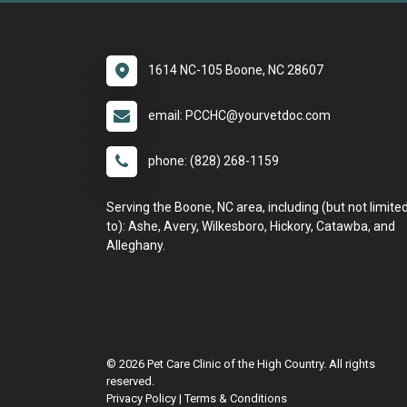
1614 NC-105 Boone, NC 28607
email: PCCHC@yourvetdoc.com
phone: (828) 268-1159
Serving the Boone, NC area, including (but not limite
to): Ashe, Avery, Wilkesboro, Hickory, Catawba, and
Alleghany.
© 2026 Pet Care Clinic of the High Country. All rights
reserved.
Privacy Policy
|
Terms & Conditions