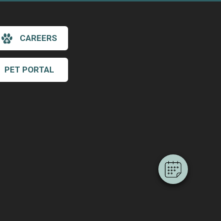
CAREERS
PET PORTAL
×
Hi! Click me to book an appointment
Powered By