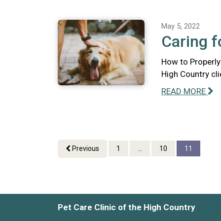
May 5, 2022
Caring f
How to Properly 
High Country cli
READ MORE
Previous
1
...
10
11
Pet Care Clinic of the High Country