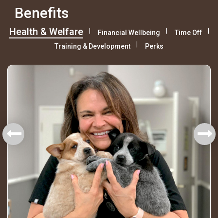
Benefits
Health & Welfare
Financial Wellbeing
Time Off
Training & Development
Perks