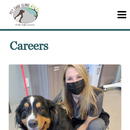
Careers