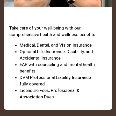
Health & Welfare
Take care of your well-being with our
comprehensive health and wellness benefits.
Medical, Dental, and Vision Insurance
Optional Life Insurance, Disability, and
Accidental Insurance
EAP with counseling and mental health
benefits
DVM Professional Liability Insurance
fully covered
Licensure Fees, Professional &
Association Dues