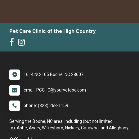
Pet Care Clinic of the High Country
1614 NC-105 Boone, NC 28607
email: PCCHC@yourvetdoc.com
phone: (828) 268-1159
Serving the Boone, NC area, including (but not limited
to): Ashe, Avery, Wilkesboro, Hickory, Catawba, and Alleghany.