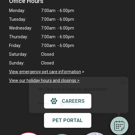
Office Hours
Monday:
7:00am - 6:00pm
Tuesday:
7:00am - 6:00pm
Wednesday:
7:00am - 6:00pm
Thursday:
7:00am - 6:00pm
Friday:
7:00am - 6:00pm
Saturday:
Closed
Sunday:
Closed
View emergency pet care information
>
View our holiday hours and closings >
×
Hi! Click me to book an appointment
CAREERS
Powered By
PET PORTAL