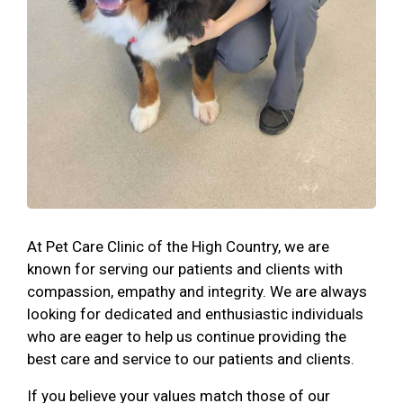
At Pet Care Clinic of the High Country, we are
known for serving our patients and clients with
compassion, empathy and integrity. We are always
looking for dedicated and enthusiastic individuals
who are eager to help us continue providing the
best care and service to our patients and clients.
If you believe your values match those of our