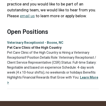
practice and you would like to be part of an
outstanding team, we would like to hear from you.
Please
email us
to learn more or apply below.
Open Positions
Veterinary Receptionist - Boone, NC
Pet Care Clinic of the High Country
Pet Care Clinic of the High Country is Hiring a Veterinary
Receptionist! Position Details Role: Veterinary Receptionist /
Client Service Representative (CSR) Status: Full-time Salary:
Negotiable and based on experience Schedule: 4-day work
week (4 x 10-hour shifts); no weekends or holidays Benefits
Highlights Financial Rewards that Grow with You:
Learn More
>