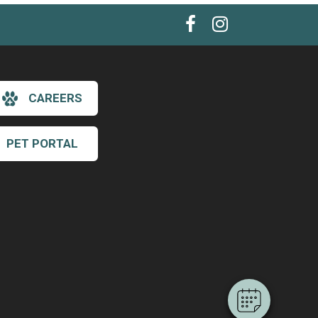
CAREERS
PET PORTAL
×
Hi! Click me to book an appointment
Powered By