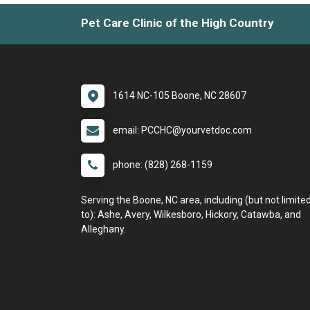
Pet Care Clinic of the High Country
1614 NC-105 Boone, NC 28607
email: PCCHC@yourvetdoc.com
phone: (828) 268-1159
Serving the Boone, NC area, including (but not limite
to): Ashe, Avery, Wilkesboro, Hickory, Catawba, and
Alleghany.