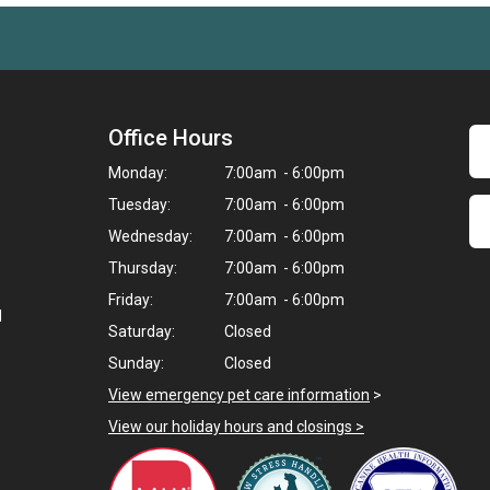
Office Hours
Monday:
7:00am - 6:00pm
Tuesday:
7:00am - 6:00pm
Wednesday:
7:00am - 6:00pm
Thursday:
7:00am - 6:00pm
Friday:
7:00am - 6:00pm
d
Saturday:
Closed
Sunday:
Closed
View emergency pet care information
>
View our holiday hours and closings >