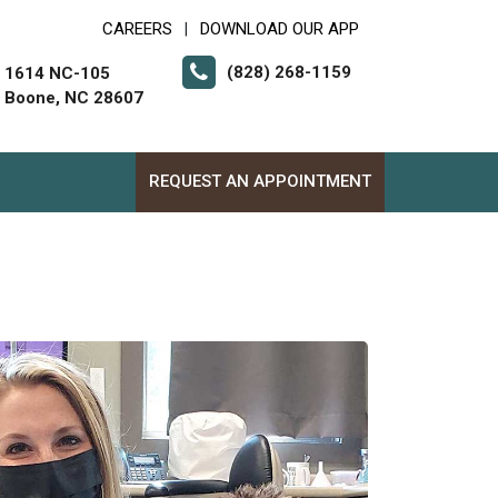
CAREERS
DOWNLOAD OUR APP
|
(828) 268-1159
1614 NC-105
Boone, NC 28607
REQUEST AN APPOINTMENT