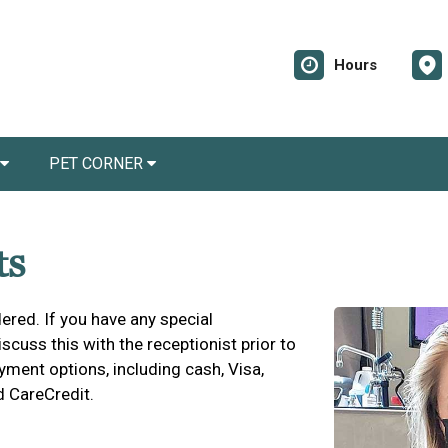
Hours
PET CORNER
ts
ered. If you have any special
cuss this with the receptionist prior to
yment options, including cash, Visa,
d CareCredit.