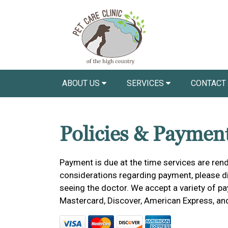
ABOUT US
SERVICES
CONTACT
Policies & Paymen
Payment is due at the time services are rend
considerations regarding payment, please dis
seeing the doctor. We accept a variety of pa
Mastercard, Discover, American Express, an