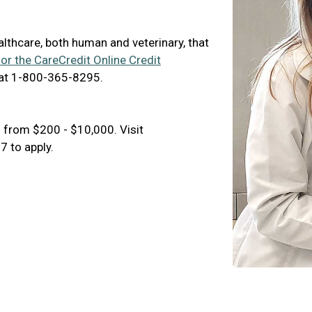
ealthcare, both human and veterinary, that
for the CareCredit Online Credit
 at 1-800-365-8295.
 from $200 - $10,000. Visit
 to apply.