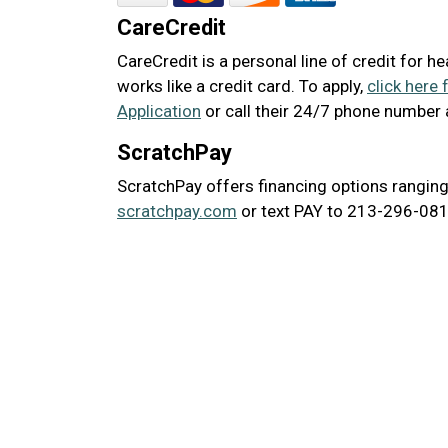
CareCredit
CareCredit is a personal line of credit for h
works like a credit card. To apply,
click here 
Application
or call their 24/7 phone number
ScratchPay
ScratchPay offers financing options ranging
scratchpay.com
or text PAY to 213-296-0817