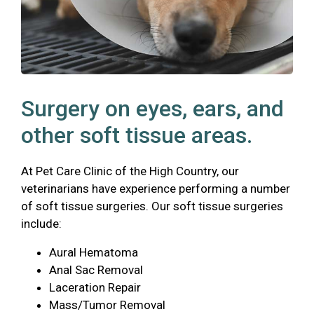
Surgery on eyes, ears, and
other soft tissue areas.
At Pet Care Clinic of the High Country, our
veterinarians have experience performing a number
of soft tissue surgeries. Our soft tissue surgeries
include:
Aural Hematoma
Anal Sac Removal
Laceration Repair
Mass/Tumor Removal