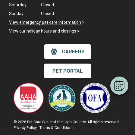
Saturday:
Closed
Sunday:
Closed
View emergency pet care information
>
View our holiday hours and closings >
×
Hi! Click me to book an appointment
CAREERS
Powered By
PET PORTAL
© 2026 Pet Care Clinic of the High Country. All rights reserved.
Privacy Policy
|
Terms & Conditions