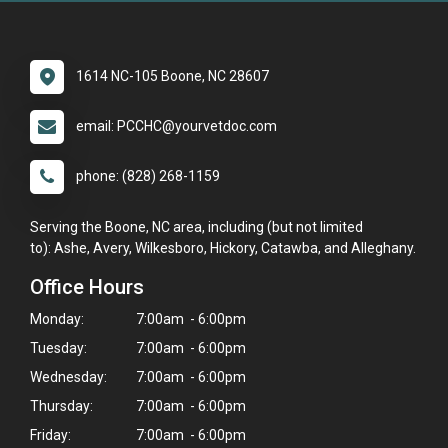
1614 NC-105 Boone, NC 28607
email: PCCHC@yourvetdoc.com
phone: (828) 268-1159
Serving the Boone, NC area, including (but not limited
to): Ashe, Avery, Wilkesboro, Hickory, Catawba, and Alleghany.
Office Hours
Monday:
7:00am - 6:00pm
Tuesday:
7:00am - 6:00pm
Wednesday:
7:00am - 6:00pm
Thursday:
7:00am - 6:00pm
Friday:
7:00am - 6:00pm