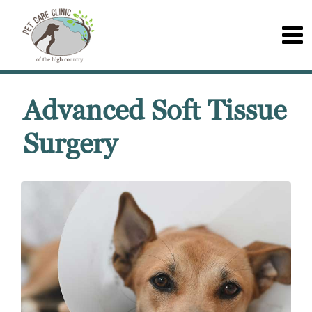
Advanced Soft Tissue
Surgery