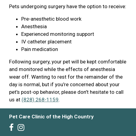
Pets undergoing surgery have the option to receive:
Pre-anesthetic blood work
Anesthesia
Experienced monitoring support
IV catheter placement
Pain medication
Following surgery, your pet will be kept comfortable
and monitored while the effects of anesthesia
wear off. Wanting to rest for the remainder of the
day is normal, but if you’re concerned about your
pet’s post-op behavior, please don’t hesitate to call
us at
(828) 268-1159
.
Pet Care Clinic of the High Country