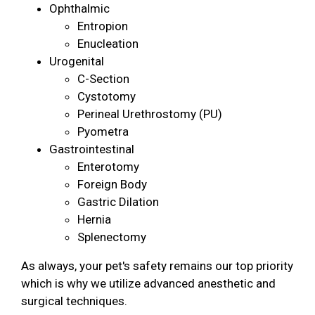
Ophthalmic
Entropion
Enucleation
Urogenital
C-Section
Cystotomy
Perineal Urethrostomy (PU)
Pyometra
Gastrointestinal
Enterotomy
Foreign Body
Gastric Dilation
Hernia
Splenectomy
As always, your pet's safety remains our top priority
which is why we utilize advanced anesthetic and
surgical techniques.