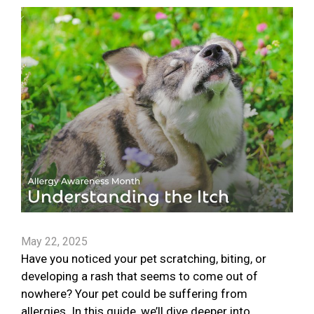
May 22, 2025
Have you noticed your pet scratching, biting, or
developing a rash that seems to come out of
nowhere? Your pet could be suffering from
allergies. In this guide, we’ll dive deeper into