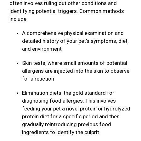
often involves ruling out other conditions and
identifying potential triggers. Common methods
include:
A comprehensive physical examination and
detailed history of your pet's symptoms, diet,
and environment
Skin tests, where small amounts of potential
allergens are injected into the skin to observe
for a reaction
Elimination diets, the gold standard for
diagnosing food allergies. This involves
feeding your pet a novel protein or hydrolyzed
protein diet for a specific period and then
gradually reintroducing previous food
ingredients to identify the culprit