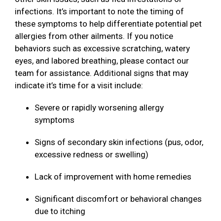
infections. It’s important to note the timing of
these symptoms to help differentiate potential pet
allergies from other ailments. If you notice
behaviors such as excessive scratching, watery
eyes, and labored breathing, please contact our
team for assistance. Additional signs that may
indicate it’s time for a visit include:
Severe or rapidly worsening allergy
symptoms
Signs of secondary skin infections (pus, odor,
excessive redness or swelling)
Lack of improvement with home remedies
Significant discomfort or behavioral changes
due to itching