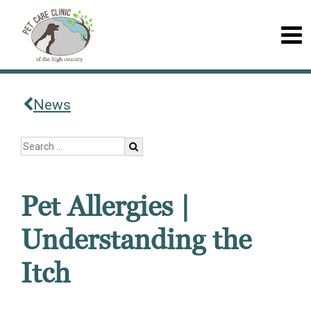
News
Pet Allergies |
Understanding the
Itch