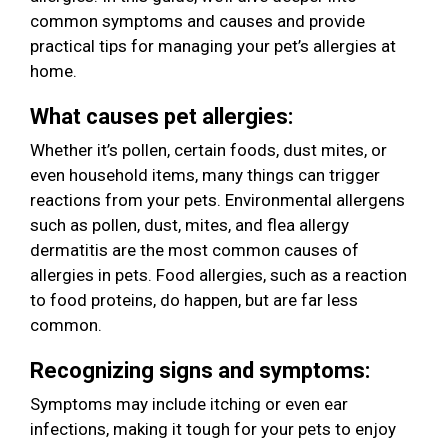
common symptoms and causes and provide
practical tips for managing your pet’s allergies at
home.
What causes pet allergies:
Whether it’s pollen, certain foods, dust mites, or
even household items, many things can trigger
reactions from your pets. Environmental allergens
such as pollen, dust, mites, and flea allergy
dermatitis are the most common causes of
allergies in pets. Food allergies, such as a reaction
to food proteins, do happen, but are far less
common.
Recognizing signs and symptoms:
Symptoms may include itching or even ear
infections, making it tough for your pets to enjoy