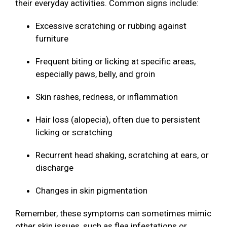
their everyday activities. Common signs include:
Excessive scratching or rubbing against
furniture
Frequent biting or licking at specific areas,
especially paws, belly, and groin
Skin rashes, redness, or inflammation
Hair loss (alopecia), often due to persistent
licking or scratching
Recurrent head shaking, scratching at ears, or
discharge
Changes in skin pigmentation
Remember, these symptoms can sometimes mimic
other skin issues, such as flea infestations or