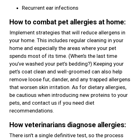
Recurrent ear infections
How to combat pet allergies at home:
Implement strategies that will reduce allergens in
your home. This includes regular cleaning in your
home and especially the areas where your pet
spends most of its time. (When’s the last time
you’ve washed your pet’s bedding?) Keeping your
pet’s coat clean and well-groomed can also help
remove loose fur, dander, and any trapped allergens
that worsen skin irritation. As for dietary allergies,
be cautious when introducing new proteins to your
pets, and contact us if you need diet
recommendations.
How veterinarians diagnose allergies:
There isn't a single definitive test, so the process