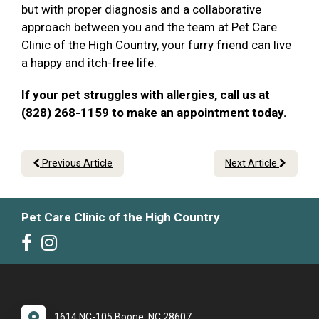
but with proper diagnosis and a collaborative
approach between you and the team at Pet Care
Clinic of the High Country, your furry friend can live
a happy and itch-free life.
If your pet struggles with allergies, call us at
(828) 268-1159 to make an appointment today.
Previous Article
Next Article
Pet Care Clinic of the High Country
1614 NC-105 Boone, NC 28607