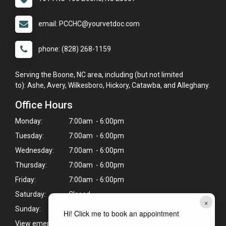
email: PCCHC@yourvetdoc.com
phone: (828) 268-1159
Serving the Boone, NC area, including (but not limited
to): Ashe, Avery, Wilkesboro, Hickory, Catawba, and Alleghany.
Office Hours
Monday:
7:00am - 6:00pm
Tuesday:
7:00am - 6:00pm
Wednesday:
7:00am - 6:00pm
Thursday:
7:00am - 6:00pm
Friday:
7:00am - 6:00pm
Saturday:
Closed
×
Sunday:
Closed
Hi! Click me to book an appointment
View emergency pet care information
>