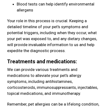
Blood tests can help identify environmental
allergens
Your role in this process is crucial. Keeping a
detailed timeline of your pet's symptoms and
potential triggers, including when they occur, what
your pet was exposed to, and any dietary changes,
will provide invaluable information to us and help
expedite the diagnostic process.
Treatments and medications:
We can provide various treatments and
medications to alleviate your pet's allergy
symptoms, including antihistamines,
corticosteroids, immunosuppressants, injectables,
topical medications, and immunotherapy.
Remember, pet allergies can be a lifelong condition,