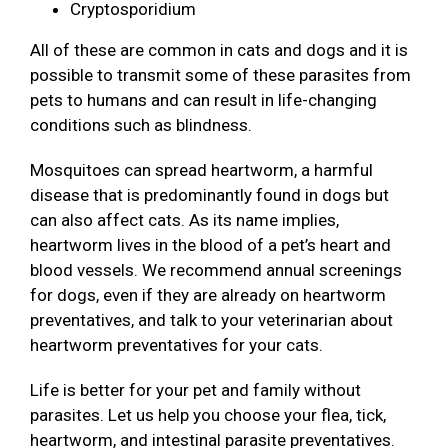
Cryptosporidium
All of these are common in cats and dogs and it is
possible to transmit some of these parasites from
pets to humans and can result in life-changing
conditions such as blindness.
Mosquitoes can spread heartworm, a harmful
disease that is predominantly found in dogs but
can also affect cats. As its name implies,
heartworm lives in the blood of a pet’s heart and
blood vessels. We recommend annual screenings
for dogs, even if they are already on heartworm
preventatives, and talk to your veterinarian about
heartworm preventatives for your cats.
Life is better for your pet and family without
parasites. Let us help you choose your flea, tick,
heartworm, and intestinal parasite preventatives.