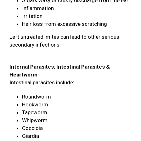
A dark waxy or crusty discharge from the ear
Inflammation
Irritation
Hair loss from excessive scratching
Left untreated, mites can lead to other serious
secondary infections.
Internal Parasites: Intestinal Parasites &
Heartworm
Intestinal parasites include:
Roundworm
Hookworm
Tapeworm
Whipworm
Coccidia
Giardia