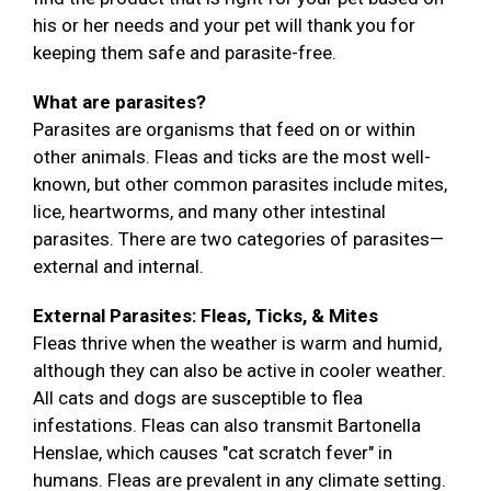
his or her needs and your pet will thank you for
keeping them safe and parasite-free.
What are parasites?
Parasites are organisms that feed on or within
other animals. Fleas and ticks are the most well-
known, but other common parasites include mites,
lice, heartworms, and many other intestinal
parasites. There are two categories of parasites—
external and internal.
External Parasites: Fleas, Ticks, & Mites
Fleas thrive when the weather is warm and humid,
although they can also be active in cooler weather.
All cats and dogs are susceptible to flea
infestations. Fleas can also transmit Bartonella
Henslae, which causes "cat scratch fever" in
humans. Fleas are prevalent in any climate setting.