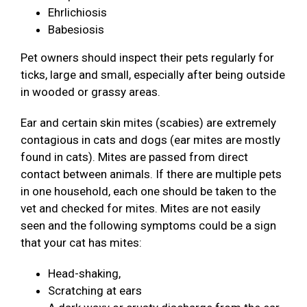
Ehrlichiosis
Babesiosis
Pet owners should inspect their pets regularly for
ticks, large and small, especially after being outside
in wooded or grassy areas.
Ear and certain skin mites (scabies) are extremely
contagious in cats and dogs (ear mites are mostly
found in cats). Mites are passed from direct
contact between animals. If there are multiple pets
in one household, each one should be taken to the
vet and checked for mites. Mites are not easily
seen and the following symptoms could be a sign
that your cat has mites:
Head-shaking,
Scratching at ears