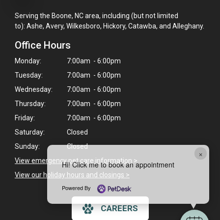
Serving the Boone, NC area, including (but not limited
to): Ashe, Avery, Wilkesboro, Hickory, Catawba, and Alleghany.
Office Hours
Monday:
7:00am - 6:00pm
Tuesday:
7:00am - 6:00pm
Wednesday:
7:00am - 6:00pm
Thursday:
7:00am - 6:00pm
Friday:
7:00am - 6:00pm
Saturday:
Closed
Sunday:
Closed
×
View emergency pet care information
>
Hi! Click me to book an appointment
View our holiday hours and closings >
Powered By
CAREERS