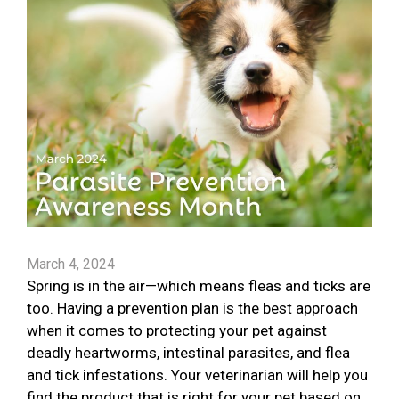
March 4, 2024
Spring is in the air—which means fleas and ticks are
too. Having a prevention plan is the best approach
when it comes to protecting your pet against
deadly heartworms, intestinal parasites, and flea
and tick infestations. Your veterinarian will help you
find the product that is right for your pet based on