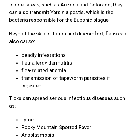
In drier areas, such as Arizona and Colorado, they
can also transmit Yersinia pestis, which is the
bacteria responsible for the Bubonic plague.
Beyond the skin irritation and discomfort, fleas can
also cause:
deadly infestations
flea-allergy dermatitis
flea-related anemia
transmission of tapeworm parasites if
ingested.
Ticks can spread serious infectious diseases such
as:
Lyme
Rocky Mountain Spotted Fever
Anaplasmosis