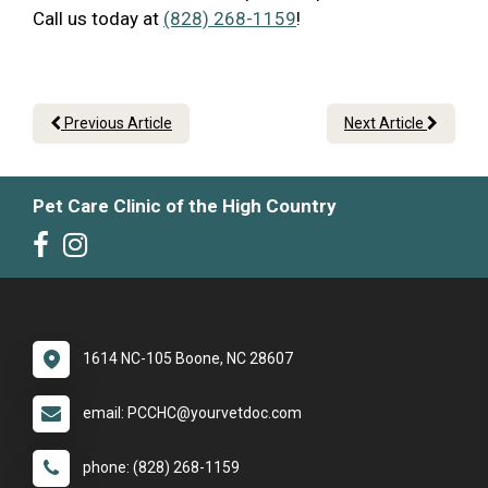
Call us today at
(828) 268-1159
!
Previous Article
Next Article
Pet Care Clinic of the High Country
1614 NC-105 Boone, NC 28607
email: PCCHC@yourvetdoc.com
phone: (828) 268-1159