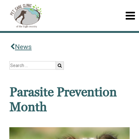
News
Parasite Prevention
Month