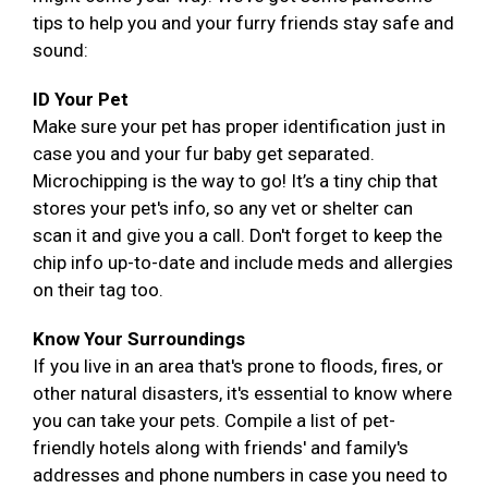
tips to help you and your furry friends stay safe and
sound:
ID Your Pet
Make sure your pet has proper identification just in
case you and your fur baby get separated.
Microchipping is the way to go! It’s a tiny chip that
stores your pet's info, so any vet or shelter can
scan it and give you a call. Don't forget to keep the
chip info up-to-date and include meds and allergies
on their tag too.
Know Your Surroundings
If you live in an area that's prone to floods, fires, or
other natural disasters, it's essential to know where
you can take your pets. Compile a list of pet-
friendly hotels along with friends' and family's
addresses and phone numbers in case you need to