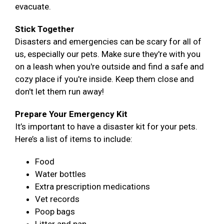
evacuate.
Stick Together
Disasters and emergencies can be scary for all of
us, especially our pets. Make sure they're with you
on a leash when you're outside and find a safe and
cozy place if you're inside. Keep them close and
don't let them run away!
Prepare Your Emergency Kit
It’s important to have a disaster kit for your pets.
Here’s a list of items to include:
Food
Water bottles
Extra prescription medications
Vet records
Poop bags