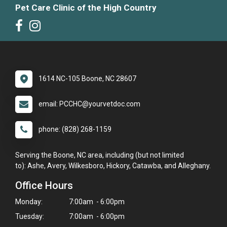
Pet Care Clinic of the High Country
1614 NC-105 Boone, NC 28607
email: PCCHC@yourvetdoc.com
phone: (828) 268-1159
Serving the Boone, NC area, including (but not limited
to): Ashe, Avery, Wilkesboro, Hickory, Catawba, and Alleghany.
Office Hours
Monday:
7:00am - 6:00pm
Tuesday:
7:00am - 6:00pm