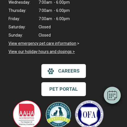
Wednesday:
7:00am - 6:00pm
Thursday:
7:00am - 6:00pm
Friday:
7:00am - 6:00pm
Saturday:
Closed
Sunday:
Closed
View emergency pet care information
>
View our holiday hours and closings >
×
Hi! Click me to book an appointment
CAREERS
Powered By
PET PORTAL