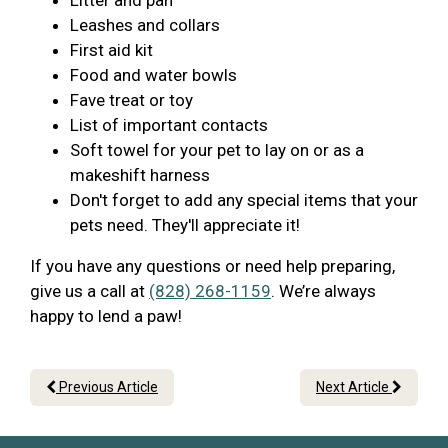
Litter and pan
Leashes and collars
First aid kit
Food and water bowls
Fave treat or toy
List of important contacts
Soft towel for your pet to lay on or as a
makeshift harness
Don't forget to add any special items that your
pets need. They'll appreciate it!
If you have any questions or need help preparing,
give us a call at
(828) 268-1159
. We’re always
happy to lend a paw!
Previous Article
Next Article