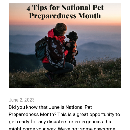
June 2, 2023
Did you know that June is National Pet
Preparedness Month? This is a great opportunity to
get ready for any disasters or emergencies that
might come your way. We’ve got some pawsome