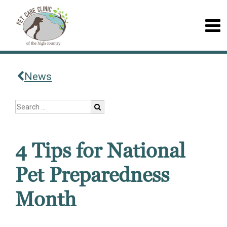
News
4 Tips for National
Pet Preparedness
Month