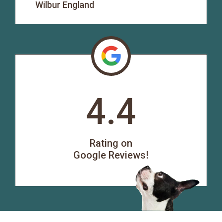
Wilbur England
4.4
Rating on
Google Reviews!