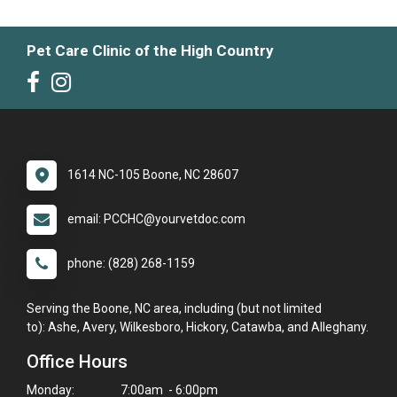
Pet Care Clinic of the High Country
1614 NC-105 Boone, NC 28607
email: PCCHC@yourvetdoc.com
phone: (828) 268-1159
Serving the Boone, NC area, including (but not limited
to): Ashe, Avery, Wilkesboro, Hickory, Catawba, and Alleghany.
Office Hours
Monday:
7:00am - 6:00pm