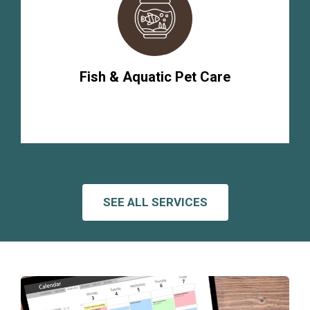
Fish & Aquatic Pet Care
SEE ALL SERVICES