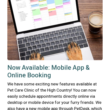
Now Available: Mobile App &
Online Booking
We have some exciting new features available at
Pet Care Clinic of the High Country! You can now
easily schedule appointments directly online via
desktop or mobile device for your furry friends. We
also have a new mobile app through PetDesk, which