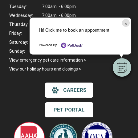
Tuesday:
7:00am - 6:00pm
Wednesday:
7:00am - 6:00pm
×
Thursday:
7:00am - 6:00pm
Hi! Click me to book an appointment
Friday:
7:00am - 6:00pm
Saturday:
Closed
Powered By
Sunday:
Closed
View emergency pet care information
>
View our holiday hours and closings >
CAREERS
PET PORTAL