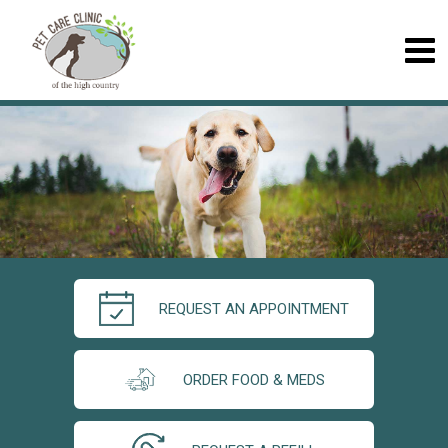
REQUEST AN APPOINTMENT
ORDER FOOD & MEDS