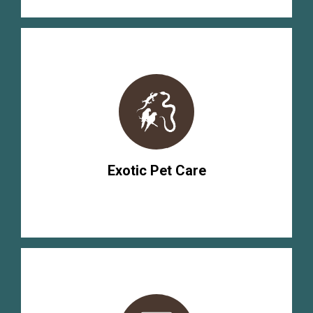
Exotic Pet Care