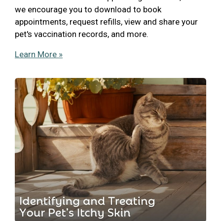
we encourage you to download to book
appointments, request refills, view and share your
pet's vaccination records, and more.
Learn More »