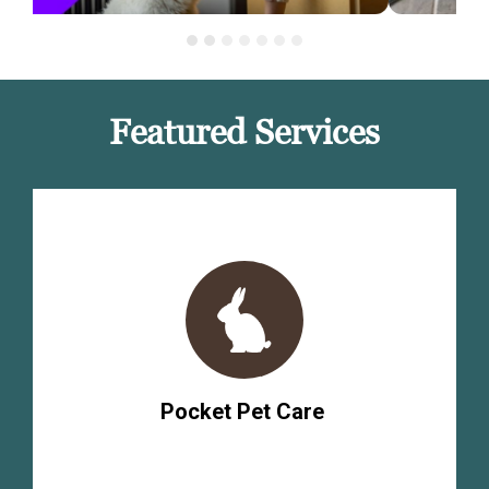
Featured Services
Pocket Pet Care