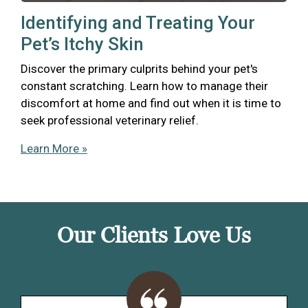
Identifying and Treating Your
Pet’s Itchy Skin
Discover the primary culprits behind your pet's
constant scratching. Learn how to manage their
discomfort at home and find out when it is time to
seek professional veterinary relief.
Learn More »
Our Clients Love Us