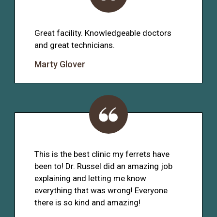
Great facility. Knowledgeable doctors
and great technicians.
Marty Glover
This is the best clinic my ferrets have
been to! Dr. Russel did an amazing job
explaining and letting me know
everything that was wrong! Everyone
there is so kind and amazing!