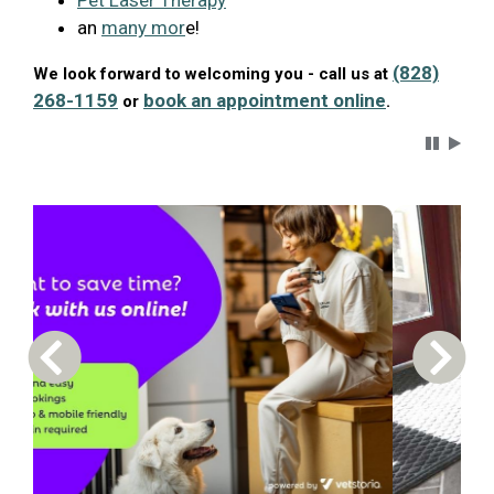
Pet Laser Therapy
an
many mor
e!
(828)
We look forward to welcoming you - call us at
268-1159
book an appointment online
or
.
Carousel 
Previous Carousel Slide
Next S