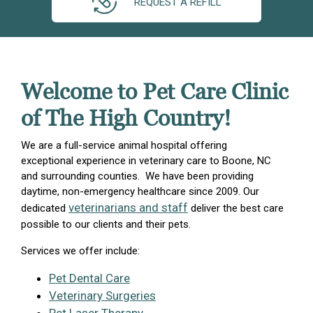
REQUEST A REFILL
Welcome to Pet Care Clinic
of The High Country!
We are a full-service animal hospital offering
exceptional experience in veterinary care to Boone, NC
and surrounding counties. We have been providing
daytime, non-emergency healthcare since 2009. Our
veterinarians and staff
dedicated
deliver the best care
possible to our clients and their pets.
Services we offer include:
Pet Dental Care
Veterinary Surgeries